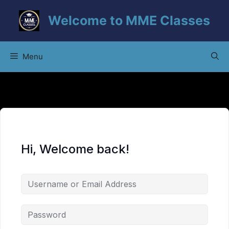
Skip
Welcome to MME Classes
to
content
Menu
Hi, Welcome back!