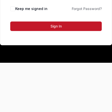
Keep me signed in
Forgot Password?
Sign In