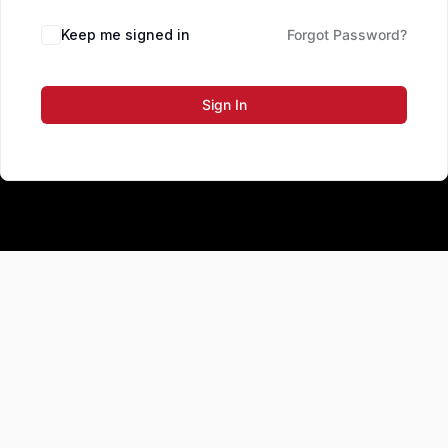
Keep me signed in
Forgot Password?
Sign In