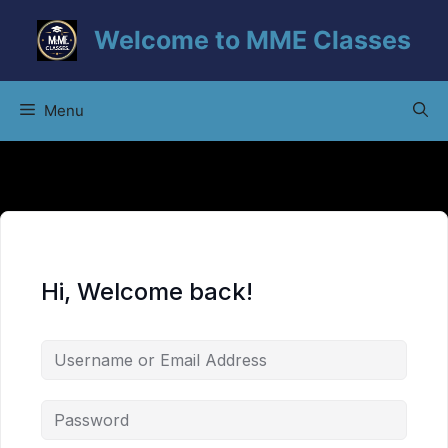
Skip
Welcome to MME Classes
to
content
Menu
Hi, Welcome back!