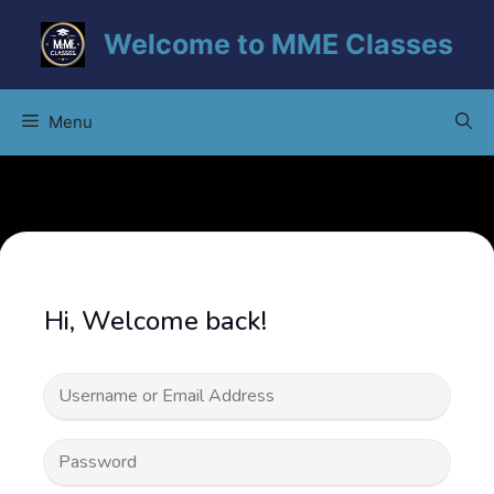
Skip
Welcome to MME Classes
to
content
Menu
Hi, Welcome back!