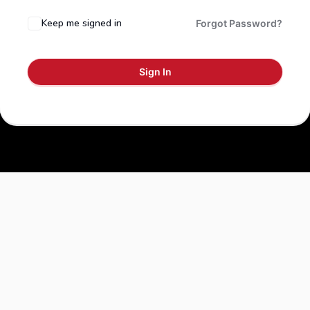
Keep me signed in
Forgot Password?
Sign In