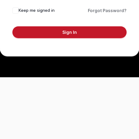
Keep me signed in
Forgot Password?
Sign In