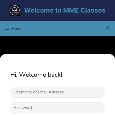
Skip
Welcome to MME Classes
to
content
Menu
Hi, Welcome back!