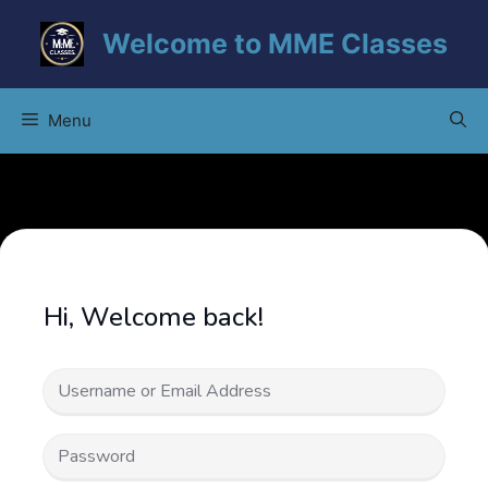
Skip
Welcome to MME Classes
to
content
Menu
Hi, Welcome back!