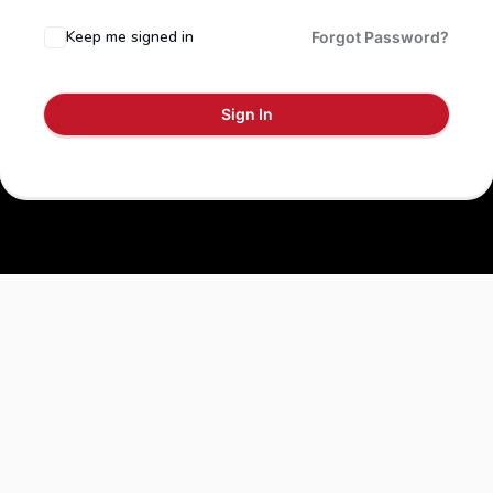
Keep me signed in
Forgot Password?
Sign In