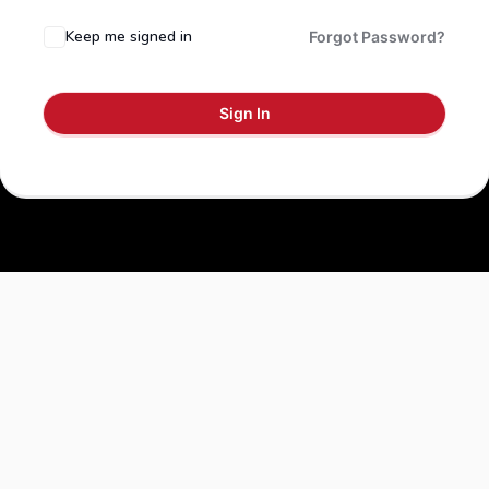
Keep me signed in
Forgot Password?
Sign In