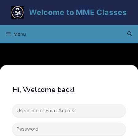
Skip
Welcome to MME Classes
to
content
Menu
Hi, Welcome back!