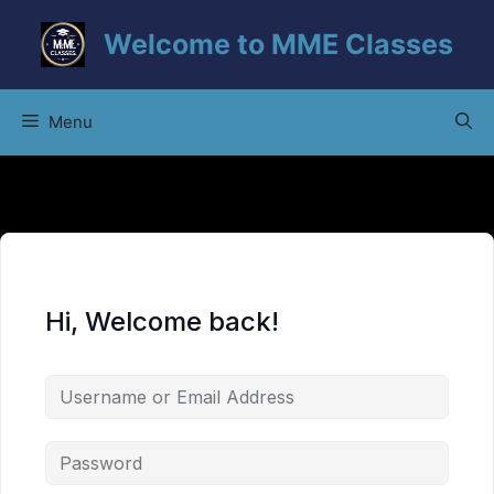
Skip
Welcome to MME Classes
to
content
Menu
Hi, Welcome back!