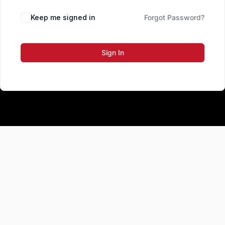
Keep me signed in
Forgot Password?
Sign In