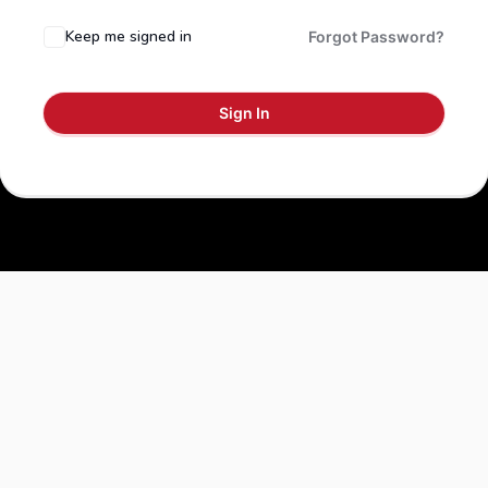
Keep me signed in
Forgot Password?
Sign In