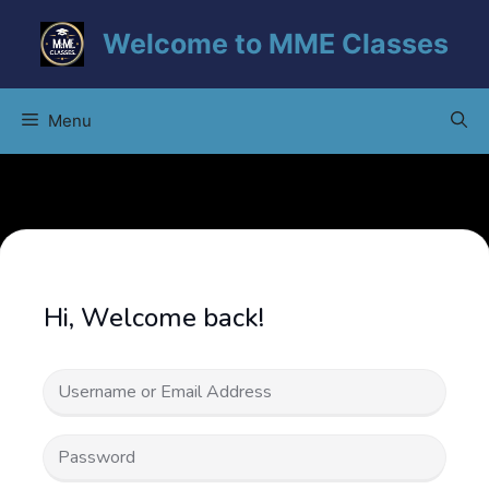
Skip
Welcome to MME Classes
to
content
Menu
Hi, Welcome back!