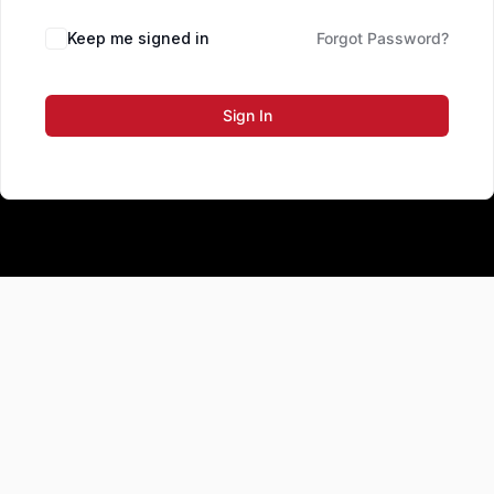
Keep me signed in
Forgot Password?
Sign In