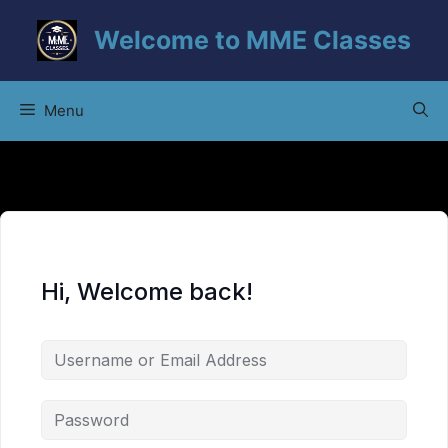
Skip
Welcome to MME Classes
to
content
Menu
Hi, Welcome back!