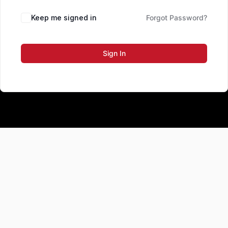
Keep me signed in
Forgot Password?
Sign In