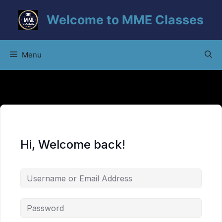
Skip
Welcome to MME Classes
to
content
Menu
Hi, Welcome back!