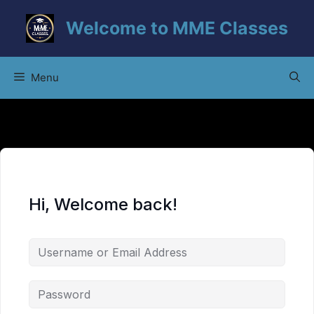
Skip
Welcome to MME Classes
to
content
Menu
Hi, Welcome back!