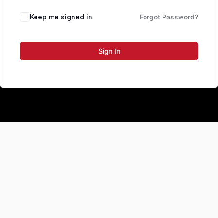
Keep me signed in
Forgot Password?
Sign In