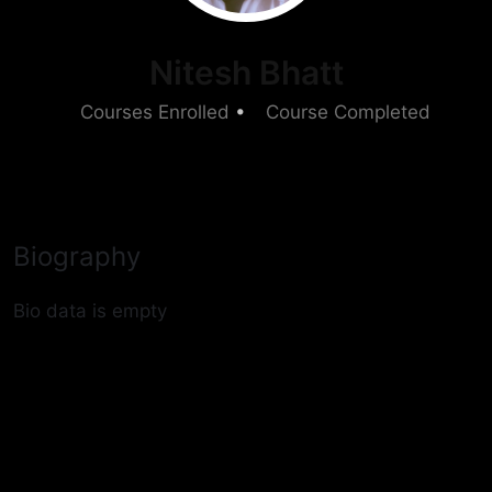
Nitesh Bhatt
6
Courses Enrolled
•
1
Course Completed
Biography
Bio data is empty