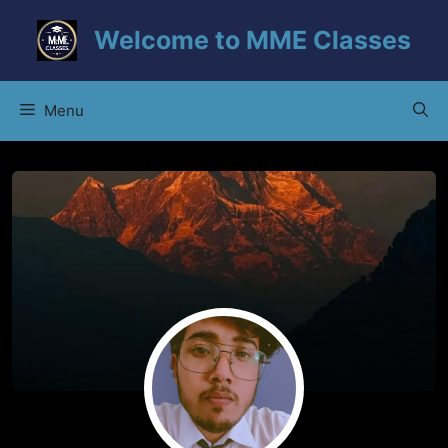
Skip
Welcome to MME Classes
to
content
Menu